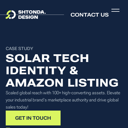
CONTACT US
CASE STUDY
SOLAR TECH
IDENTITY &
AMAZON LISTING
Scaled global reach with 100+ high-converting assets. Elevate
your industrial brand's marketplace authority and drive global
sales today!
GET IN TOUCH