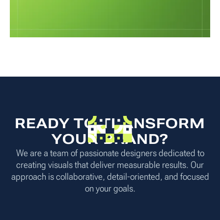
READY TO TRANSFORM
YOUR BRAND?
We are a team of passionate designers dedicated to
creating visuals that deliver measurable results. Our
approach is collaborative, detail-oriented, and focused
on your goals.