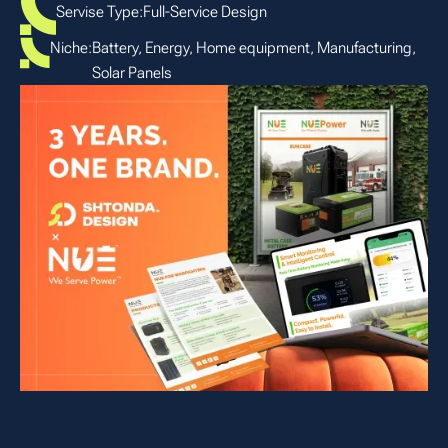
Servise Type:
Full-Service Design
Niche:
Battery, Energy, Home equipment, Manufacturing,
Solar Panels