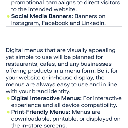
promotional campaigns to direct visitors
to the intended website.
Social Media Banners:
Banners on
Instagram, Facebook and LinkedIn.
Digital menus that are visually appealing
yet simple to use will be planned for
restaurants, cafes, and any businesses
offering products in a menu form. Be it for
your website or in-house display, the
menus are always easy to use and in line
with your brand identity.
Digital Interactive Menus:
For interactive
experience and all device compatibility.
Print-Friendly Menus:
Menus are
downloadable, printable, or displayed on
the in-store screens.