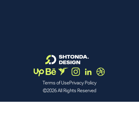
Terms of Use
Privacy Policy
©2026 All Rights Reserved