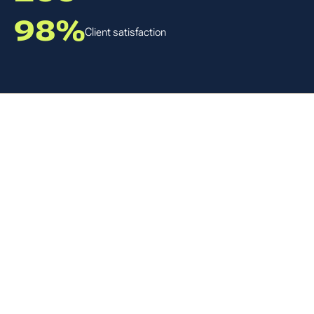
98%
Client satisfaction