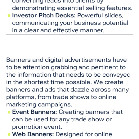
converting leads into clients by
demonstrating essential selling features.
Investor Pitch Decks:
Powerful slides,
communicating your business potential
in a clear and effective manner.
Banners and digital advertisements have
to be attention grabbing and pertinent to
the information that needs to be conveyed
in the shortest time possible. We create
banners and ads that dazzle across many
platforms, from trade shows to online
marketing campaigns.
Event Banners:
Creating banners that
can be used for any trade show or
promotion event.
Web Banners:
Designed for online