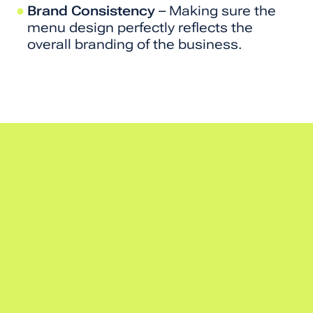
Brand Consistency
– Making sure the
menu design perfectly reflects the
overall branding of the business.