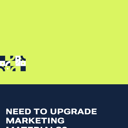
NEED TO UPGRADE
MARKETING