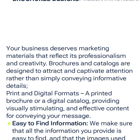
Your business deserves marketing
materials that reflect its professionalism
and creativity. Brochures and catalogs are
designed to attract and captivate attention
rather than simply conveying informative
details;
Print and Digital Formats – A printed
brochure or a digital catalog, providing
visually stimulating, and effective content
for conveying your message.
Easy to Find Information:
We make sure
that all the information you provide is
easy to find, and that the images used