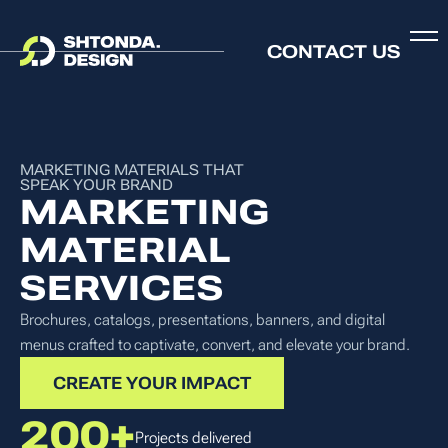
CONTACT US
MARKETING MATERIALS THAT
SPEAK YOUR BRAND
MARKETING
MATERIAL
SERVICES
Brochures, catalogs, presentations, banners, and digital
menus crafted to captivate, convert, and elevate your brand.
CREATE YOUR IMPACT
200+
Projects delivered