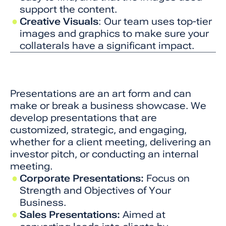
support the content.
Creative Visuals
: Our team uses top-tier
images and graphics to make sure your
collaterals have a significant impact.
Presentations are an art form and can
make or break a business showcase. We
develop presentations that are
customized, strategic, and engaging,
whether for a client meeting, delivering an
investor pitch, or conducting an internal
meeting.
Corporate Presentations:
Focus on
Strength and Objectives of Your
Business.
Sales Presentations:
Aimed at