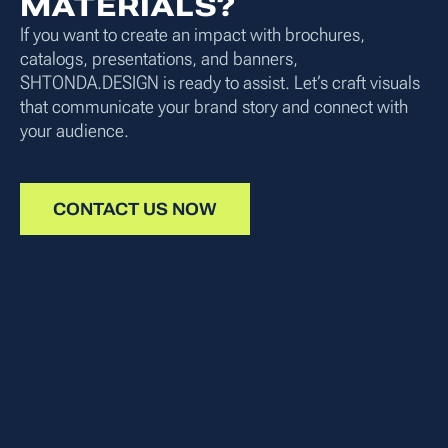
MATERIALS?
If you want to create an impact with brochures,
catalogs, presentations, and banners,
SHTONDA.DESIGN is ready to assist. Let’s craft visuals
that communicate your brand story and connect with
your audience.
CONTACT US NOW