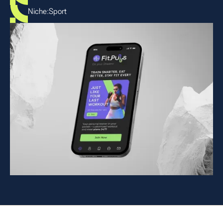
Niche:
Sport