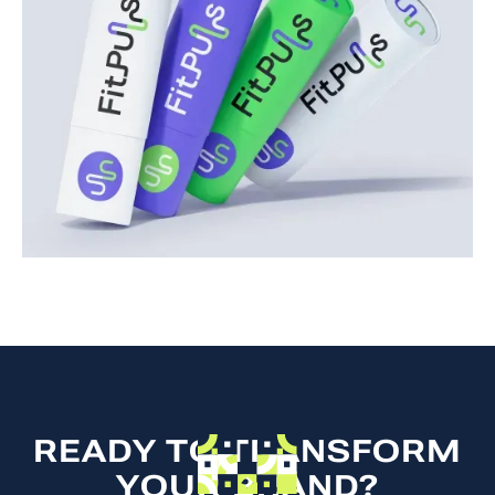
READY TO TRANSFORM
YOUR BRAND?