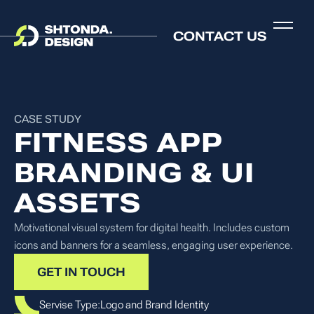
CONTACT US
CASE STUDY
FITNESS APP
BRANDING & UI
ASSETS
Motivational visual system for digital health. Includes custom
icons and banners for a seamless, engaging user experience.
GET IN TOUCH
Servise Type:
Logo and Brand Identity