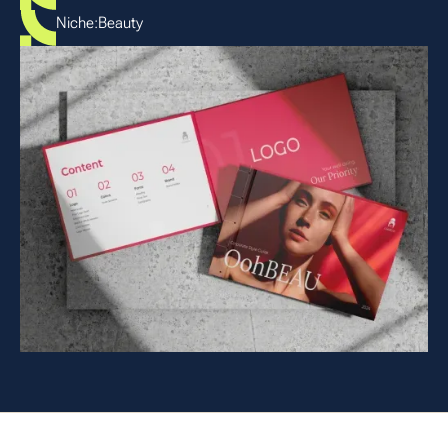
Niche:
Beauty