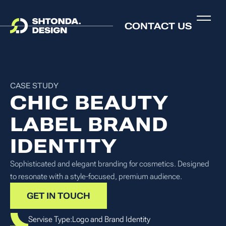
CONTACT US
CASE STUDY
CHIC BEAUTY
LABEL BRAND
IDENTITY
Sophisticated and elegant branding for cosmetics. Designed
to resonate with a style-focused, premium audience.
GET IN TOUCH
Servise Type:
Logo and Brand Identity