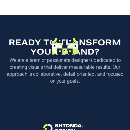
READY TO TRANSFORM
YOUR BRAND?
We are a team of passionate designers dedicated to
creating visuals that deliver measurable results. Our
approach is collaborative, detail-oriented, and focused
on your goals.