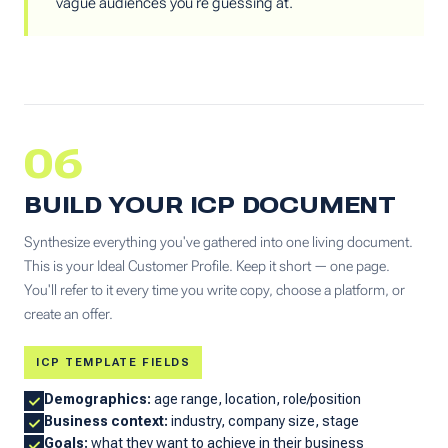
vague audiences you're guessing at.
06
BUILD YOUR ICP DOCUMENT
Synthesize everything you've gathered into one living document.
This is your Ideal Customer Profile. Keep it short — one page.
You'll refer to it every time you write copy, choose a platform, or
create an offer.
ICP TEMPLATE FIELDS
Demographics:
age range, location, role/position
Business context:
industry, company size, stage
Goals:
what they want to achieve in their business