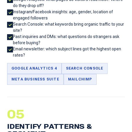
do they drop off?
Instagram/Facebook insights: age, gender, location of
engaged followers
Search Console: what keywords bring organic traffic to your
site?
Past inquiries and DMs: what questions do strangers ask
before buying?
Email newsletter: which subject lines got the highest open
rates?
GOOGLE ANALYTICS 4
SEARCH CONSOLE
META BUSINESS SUITE
MAILCHIMP
05
IDENTIFY PATTERNS &