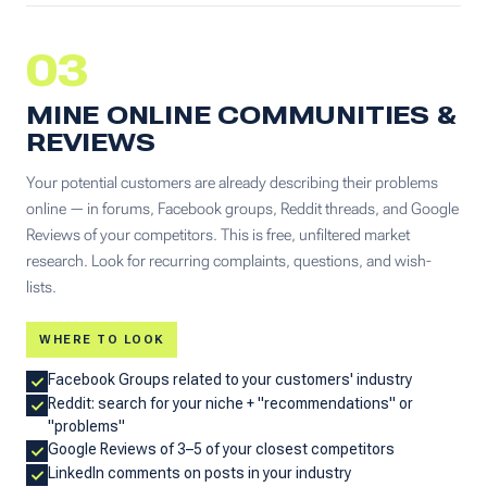
03
MINE ONLINE COMMUNITIES &
REVIEWS
Your potential customers are already describing their problems
online — in forums, Facebook groups, Reddit threads, and Google
Reviews of your competitors. This is free, unfiltered market
research. Look for recurring complaints, questions, and wish-
lists.
WHERE TO LOOK
Facebook Groups related to your customers' industry
Reddit: search for your niche + "recommendations" or
"problems"
Google Reviews of 3–5 of your closest competitors
LinkedIn comments on posts in your industry