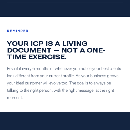
REMINDER
YOUR ICP IS A LIVING
DOCUMENT — NOT A ONE-
TIME EXERCISE.
Revisit it every 6 months or whenever you notice your best clients
look different from your current profile. As your business grows,
your ideal customer will evolve too. The goal is to always be
talking to the right person, with the right message, at the right
moment.