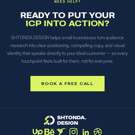
NEED HELP?
READY TO PUT YOUR
ICP INTO ACTION?
SHTONDA.DESIGN helps small businesses turn audience
research into clear positioning, compelling copy, and visual
identity that speaks directly to your ideal customer — so every
touchpoint feels built for them, not for everyone.
BOOK A FREE CALL