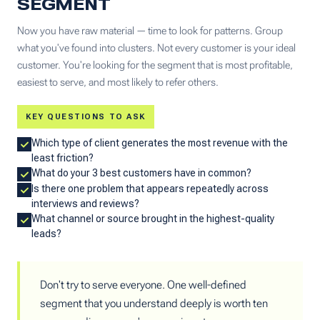
SEGMENT
Now you have raw material — time to look for patterns. Group
what you've found into clusters. Not every customer is your ideal
customer. You're looking for the segment that is most profitable,
easiest to serve, and most likely to refer others.
KEY QUESTIONS TO ASK
Which type of client generates the most revenue with the
least friction?
What do your 3 best customers have in common?
Is there one problem that appears repeatedly across
interviews and reviews?
What channel or source brought in the highest-quality
leads?
Don't try to serve everyone. One well-defined
segment that you understand deeply is worth ten