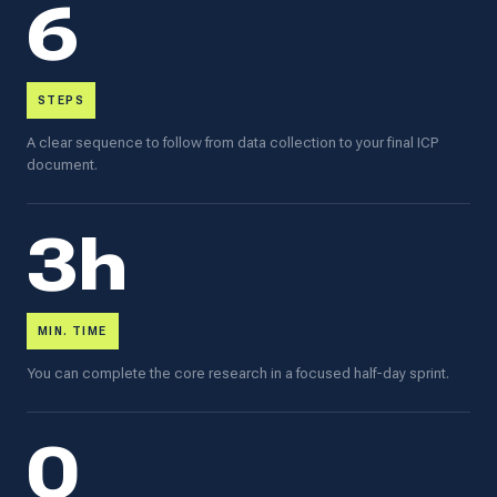
6
STEPS
A clear sequence to follow from data collection to your final ICP
document.
3h
MIN. TIME
You can complete the core research in a focused half-day sprint.
0