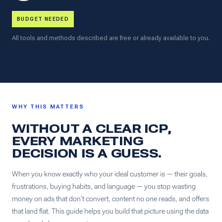
BUDGET NEEDED
All tools and methods described are free or already available to you.
WHY THIS MATTERS
WITHOUT A CLEAR ICP,
EVERY MARKETING
DECISION IS A GUESS.
When you know exactly who your ideal customer is — their goals,
frustrations, buying habits, and language — you stop wasting
money on ads that don't convert, content no one reads, and offers
that land flat. This guide helps you build that picture using the data