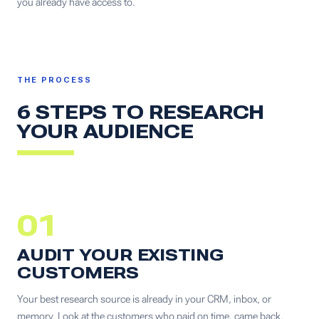
you already have access to.
THE PROCESS
6 STEPS TO RESEARCH
YOUR AUDIENCE
01
AUDIT YOUR EXISTING
CUSTOMERS
Your best research source is already in your CRM, inbox, or
memory. Look at the customers who paid on time, came back,