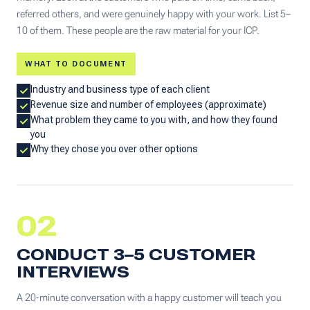
referred others, and were genuinely happy with your work. List 5–
10 of them. These people are the raw material for your ICP.
WHAT TO DOCUMENT
Industry and business type of each client
Revenue size and number of employees (approximate)
What problem they came to you with, and how they found
you
Why they chose you over other options
02
CONDUCT 3–5 CUSTOMER
INTERVIEWS
A 20-minute conversation with a happy customer will teach you