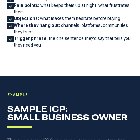
Pain points:
what keeps them up at night, what frustrates
them
Objections:
what makes them hesitate before buying
Where they hang out:
channels, platforms, communities
they trust
Trigger phrase:
the one sentence they'd say that tells you
they need you
EXAMPLE
SAMPLE ICP:
SMALL BUSINESS OWNER