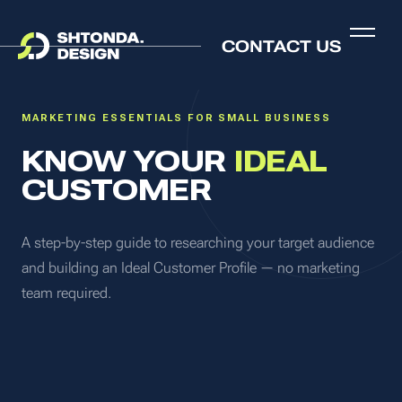
PRACTICAL GUIDE
CONTACT US
MARKETING ESSENTIALS FOR SMALL BUSINESS
KNOW YOUR
IDEAL
CUSTOMER
A step-by-step guide to researching your target audience
and building an Ideal Customer Profile — no marketing
team required.