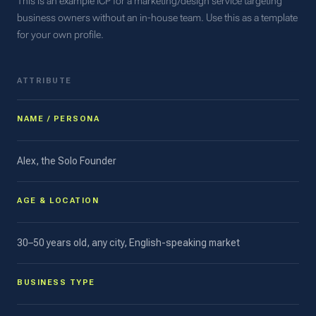
This is an example ICP for a marketing/design service targeting
business owners without an in-house team. Use this as a template
for your own profile.
ATTRIBUTE
NAME / PERSONA
Alex, the Solo Founder
AGE & LOCATION
30–50 years old, any city, English-speaking market
BUSINESS TYPE