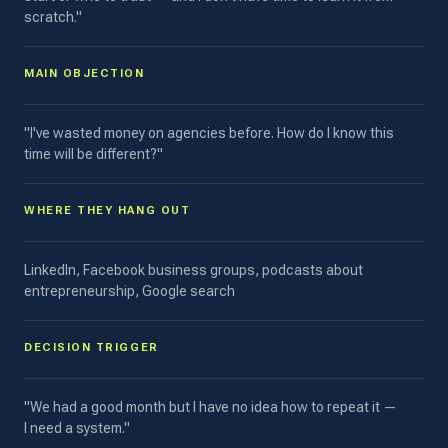
scratch."
MAIN OBJECTION
"I've wasted money on agencies before. How do I know this
time will be different?"
WHERE THEY HANG OUT
LinkedIn, Facebook business groups, podcasts about
entrepreneurship, Google search
DECISION TRIGGER
"We had a good month but I have no idea how to repeat it —
I need a system."