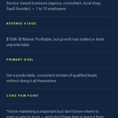
Service-based business (agency, consultant, local shop,
SaaS founder) — 1 to 10 employees
REVENUE STAGE
$100K–$1M/year. Profitable, but growth has stalled or feels
unpredictable
PRIMARY GOAL
Get a predictable, consistent stream of qualified leads
without doing it all themselves
CORE PAIN POINT
"I know marketing is important but I don't know where to
start or who to trust — and I don't have time to learn it from