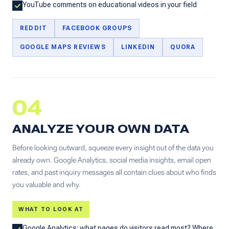
YouTube comments on educational videos in your field
REDDIT
FACEBOOK GROUPS
GOOGLE MAPS REVIEWS
LINKEDIN
QUORA
04
ANALYZE YOUR OWN DATA
Before looking outward, squeeze every insight out of the data you
already own. Google Analytics, social media insights, email open
rates, and past inquiry messages all contain clues about who finds
you valuable and why.
WHAT TO LOOK AT
Google Analytics: what pages do visitors read most? Where