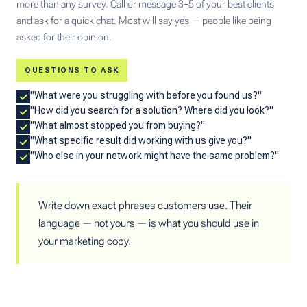
more than any survey. Call or message 3–5 of your best clients
and ask for a quick chat. Most will say yes — people like being
asked for their opinion.
QUESTIONS TO ASK
"What were you struggling with before you found us?"
"How did you search for a solution? Where did you look?"
"What almost stopped you from buying?"
"What specific result did working with us give you?"
"Who else in your network might have the same problem?"
Write down exact phrases customers use. Their
language — not yours — is what you should use in
your marketing copy.