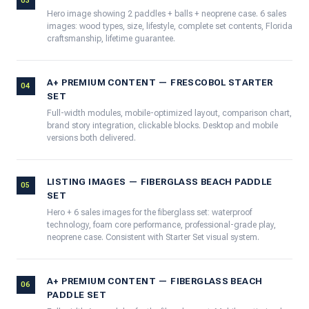
03
Hero image showing 2 paddles + balls + neoprene case. 6 sales
images: wood types, size, lifestyle, complete set contents, Florida
craftsmanship, lifetime guarantee.
A+ PREMIUM CONTENT — FRESCOBOL STARTER
04
SET
Full-width modules, mobile-optimized layout, comparison chart,
brand story integration, clickable blocks. Desktop and mobile
versions both delivered.
LISTING IMAGES — FIBERGLASS BEACH PADDLE
05
SET
Hero + 6 sales images for the fiberglass set: waterproof
technology, foam core performance, professional-grade play,
neoprene case. Consistent with Starter Set visual system.
A+ PREMIUM CONTENT — FIBERGLASS BEACH
06
PADDLE SET