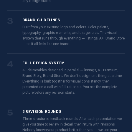
any design starts.
3
BRAND GUIDELINES
Built from your existing logo and colors. Color palette,
typography, graphic elements, and usage rules. The visual
system that runs through everything — listings, A+, Brand Store
— so it all feels like one brand.
4
FULL DESIGN SYSTEM
All deliverables designed in parallel — listings, A+ Premium,
Brand Story, Brand Store. We don't design one thing at a time.
Everything is built together for visual consistency, then
presented on a call with full rationale. You see the complete
picture before any revision starts.
5
3 REVISION ROUNDS
Three structured feedback rounds. After each presentation we
give you time to review in detail, then return with revisions.
Nobody knows your product better than you — we use your