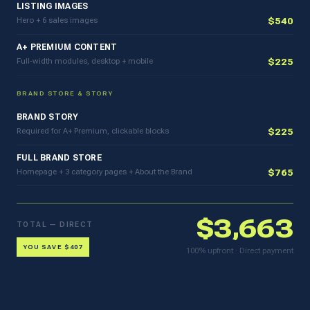
LISTING IMAGES
$600
Hero + 6 sales images
$540
A+ PREMIUM CONTENT
$250
Full-width modules, desktop + mobile
$225
BRAND STORE & STORY
BRAND STORY
$250
Required for A+ Premium, clickable blocks
$225
FULL BRAND STORE
$850
Homepage + 3 category pages + About the Brand
$765
$3,663
TOTAL — DIRECT
YOU SAVE $407
100% upfront · Direct payment