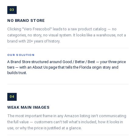
03
NO BRAND STORE
Clicking "Vero Frescobol" leads to a raw product catalog — no
categories, no story, no visual system. It looks like a warehouse, not a
brand with 20+ years of history.
OUR SOLUTION
A Brand Store structured around Good / Better / Best — your three price
tiers — with an About Us page that tells the Florida origin story and
builds trust.
04
WEAK MAIN IMAGES
The most important frame in any Amazon listing isn't communicating
the full value — customers can't tell what's included, how it looks in
use, or why the price is justified at a glance.