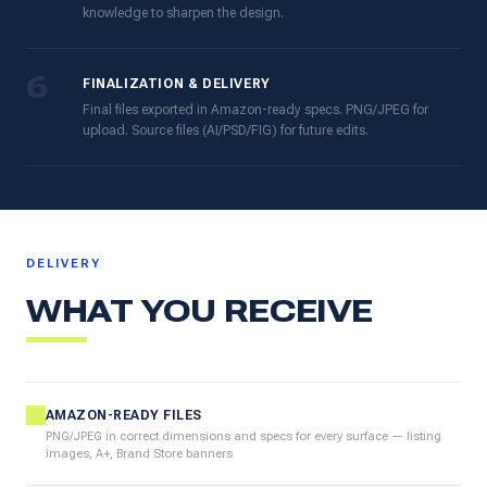
knowledge to sharpen the design.
6
FINALIZATION & DELIVERY
Final files exported in Amazon-ready specs. PNG/JPEG for
upload. Source files (AI/PSD/FIG) for future edits.
DELIVERY
WHAT YOU RECEIVE
AMAZON-READY FILES
PNG/JPEG in correct dimensions and specs for every surface — listing
images, A+, Brand Store banners