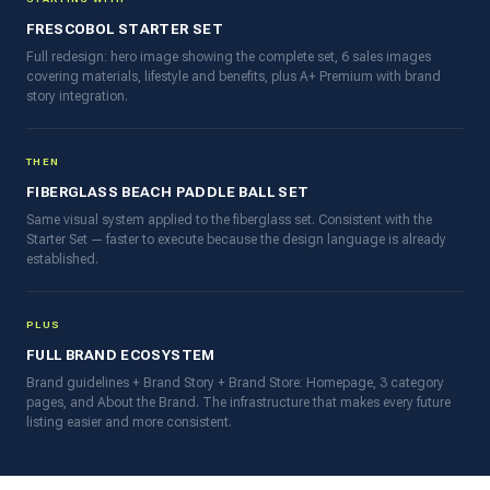
FRESCOBOL STARTER SET
Full redesign: hero image showing the complete set, 6 sales images
covering materials, lifestyle and benefits, plus A+ Premium with brand
story integration.
THEN
FIBERGLASS BEACH PADDLE BALL SET
Same visual system applied to the fiberglass set. Consistent with the
Starter Set — faster to execute because the design language is already
established.
PLUS
FULL BRAND ECOSYSTEM
Brand guidelines + Brand Story + Brand Store: Homepage, 3 category
pages, and About the Brand. The infrastructure that makes every future
listing easier and more consistent.