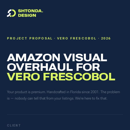
PROJECT PROPOSAL · VERO FRESCOBOL · 2026
AMAZON VISUAL
OVERHAUL FOR
VERO FRESCOBOL
Your product is premium. Handcrafted in Florida since 2001. The problem
is — nobody can tell that from your listings. We're here to fix that.
CLIENT