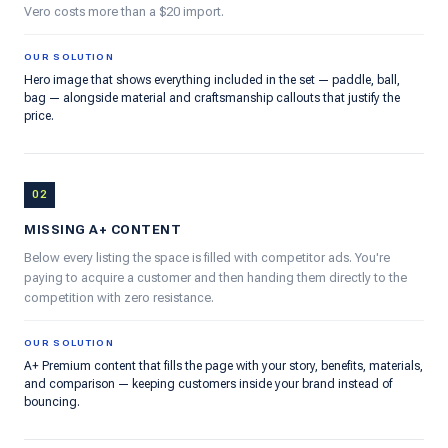
Vero costs more than a $20 import.
OUR SOLUTION
Hero image that shows everything included in the set — paddle, ball,
bag — alongside material and craftsmanship callouts that justify the
price.
02
MISSING A+ CONTENT
Below every listing the space is filled with competitor ads. You're
paying to acquire a customer and then handing them directly to the
competition with zero resistance.
OUR SOLUTION
A+ Premium content that fills the page with your story, benefits, materials,
and comparison — keeping customers inside your brand instead of
bouncing.