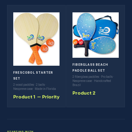
FIBERGLASS BEACH
PADDLE BALL SET
FRESCOBOL STARTER
2 fiberglass paddles · Pro balls ·
SET
Neoprene case · Handcrafted
2 wood paddles · 2 balls ·
Brazil
Neoprene case · Made in Florida
Product 2
Product 1 — Priority
STARTING WITH