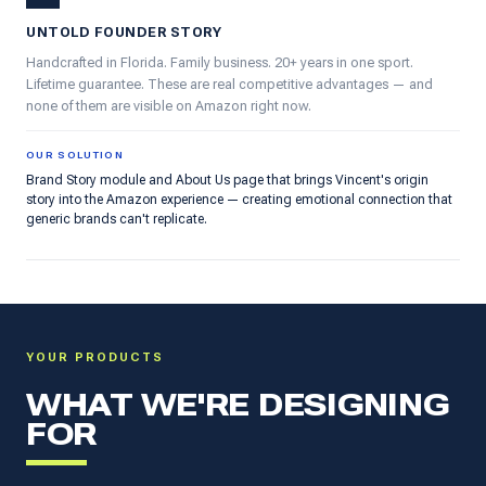
UNTOLD FOUNDER STORY
Handcrafted in Florida. Family business. 20+ years in one sport.
Lifetime guarantee. These are real competitive advantages — and
none of them are visible on Amazon right now.
OUR SOLUTION
Brand Story module and About Us page that brings Vincent's origin
story into the Amazon experience — creating emotional connection that
generic brands can't replicate.
YOUR PRODUCTS
WHAT WE'RE DESIGNING
FOR