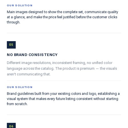
OUR SOLUTION
Main images designed to show the complete set, communicate quality
at a glance, and make the price feel justified before the customer clicks
through.
05
NO BRAND CONSISTENCY
Different image resolutions, inconsistent framing, no unified color
language across the catalog. The product is premium — the visuals
aren't communicating that.
OUR SOLUTION
Brand guidelines built from your existing colors and logo, establishing a
visual system that makes every future listing consistent without starting
from scratch.
06