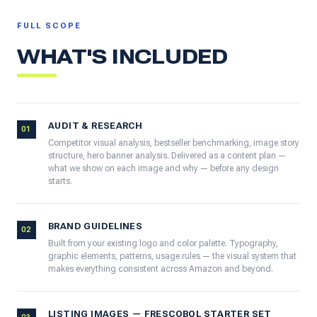
FULL SCOPE
WHAT'S INCLUDED
AUDIT & RESEARCH
01
Competitor visual analysis, bestseller benchmarking, image story
structure, hero banner analysis. Delivered as a content plan —
what we show on each image and why — before any design
starts.
BRAND GUIDELINES
02
Built from your existing logo and color palette. Typography,
graphic elements, patterns, usage rules — the visual system that
makes everything consistent across Amazon and beyond.
LISTING IMAGES — FRESCOBOL STARTER SET