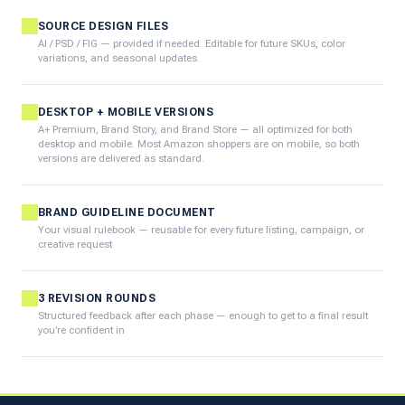
SOURCE DESIGN FILES
AI / PSD / FIG — provided if needed. Editable for future SKUs, color
variations, and seasonal updates.
DESKTOP + MOBILE VERSIONS
A+ Premium, Brand Story, and Brand Store — all optimized for both
desktop and mobile. Most Amazon shoppers are on mobile, so both
versions are delivered as standard.
BRAND GUIDELINE DOCUMENT
Your visual rulebook — reusable for every future listing, campaign, or
creative request
3 REVISION ROUNDS
Structured feedback after each phase — enough to get to a final result
you're confident in