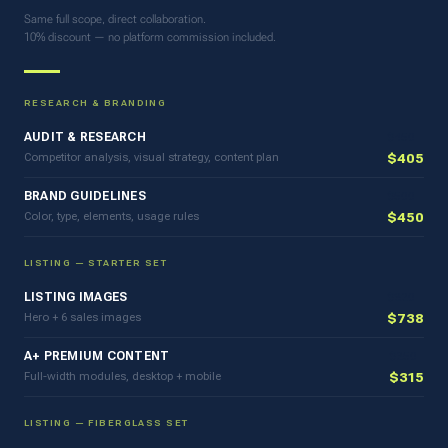
Same full scope, direct collaboration.
10% discount — no platform commission included.
RESEARCH & BRANDING
AUDIT & RESEARCH
$450
Competitor analysis, visual strategy, content plan
$405
BRAND GUIDELINES
$500
Color, type, elements, usage rules
$450
LISTING — STARTER SET
LISTING IMAGES
$820
Hero + 6 sales images
$738
A+ PREMIUM CONTENT
$350
Full-width modules, desktop + mobile
$315
LISTING — FIBERGLASS SET