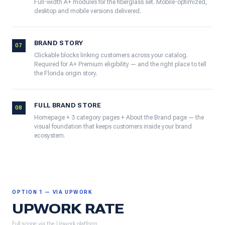
Full-width A+ modules for the fiberglass set. Mobile-optimized,
desktop and mobile versions delivered.
BRAND STORY
07
Clickable blocks linking customers across your catalog.
Required for A+ Premium eligibility — and the right place to tell
the Florida origin story.
FULL BRAND STORE
08
Homepage + 3 category pages + About the Brand page — the
visual foundation that keeps customers inside your brand
ecosystem.
OPTION 1 — VIA UPWORK
UPWORK RATE
Full scope via the Upwork platform.