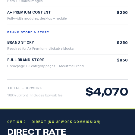
Hero + 6 sales images
A+ PREMIUM CONTENT
$250
Full-width modules, desktop + mobile
BRAND STORE & STORY
BRAND STORY
$250
Required for A+ Premium, clickable blocks
FULL BRAND STORE
$850
Homepage + 3 category pages + About the Brand
$4,070
TOTAL — UPWORK
100% upfront · Includes Upwork fee
OPTION 2 — DIRECT (NO UPWORK COMMISSION)
DIRECT RATE