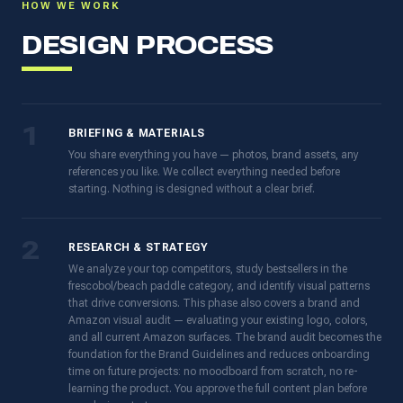
HOW WE WORK
DESIGN PROCESS
1
BRIEFING & MATERIALS
You share everything you have — photos, brand assets, any
references you like. We collect everything needed before
starting. Nothing is designed without a clear brief.
2
RESEARCH & STRATEGY
We analyze your top competitors, study bestsellers in the
frescobol/beach paddle category, and identify visual patterns
that drive conversions. This phase also covers a brand and
Amazon visual audit — evaluating your existing logo, colors,
and all current Amazon surfaces. The brand audit becomes the
foundation for the Brand Guidelines and reduces onboarding
time on future projects: no moodboard from scratch, no re-
learning the product. You approve the full content plan before