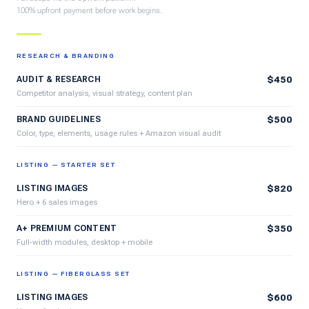
100% upfront payment before work begins.
RESEARCH & BRANDING
AUDIT & RESEARCH
$450
Competitor analysis, visual strategy, content plan
BRAND GUIDELINES
$500
Color, type, elements, usage rules + Amazon visual audit
LISTING — STARTER SET
LISTING IMAGES
$820
Hero + 6 sales images
A+ PREMIUM CONTENT
$350
Full-width modules, desktop + mobile
LISTING — FIBERGLASS SET
LISTING IMAGES
$600