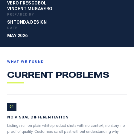
VERO FRESCOBOL
VINCENT MUGAVERO
PREPARED BY
SHTONDA.DESIGN
DATE
MAY 2026
WHAT WE FOUND
CURRENT PROBLEMS
01
NO VISUAL DIFFERENTIATION
Listings run on plain white product shots with no context, no story, no
proof of quality. Customers scroll past without understanding why