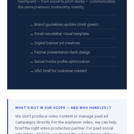
touchpoint — from social to pitch decks — communicates
the same premium, trustworthy identity.
Brand guidelines update (mint green)
Email newsletter visual template
Digital banner ad creatives
Partner presentation deck design
Social media profile optimization
UGC brief for customer content
WHAT'S NOT IN OUR SCOPE — AND WHO HANDLES IT
We don't produce video content or manage paid ad
campaigns directly. For the explainer video, we can help
brief the right video production partner. For paid social