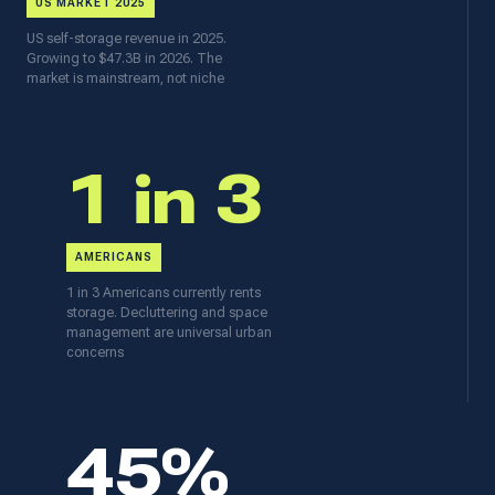
US MARKET 2025
US self-storage revenue in 2025.
Growing to $47.3B in 2026. The
market is mainstream, not niche
1 in 3
AMERICANS
1 in 3 Americans currently rents
storage. Decluttering and space
management are universal urban
concerns
45%