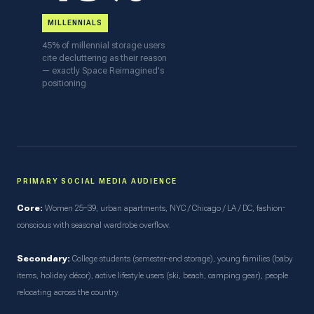
MILLENNIALS
45% of millennial storage users
cite decluttering as their reason
— exactly Space Reimagined's
positioning
PRIMARY SOCIAL MEDIA AUDIENCE
Core:
Women 25–39, urban apartments, NYC / Chicago / LA / DC, fashion-
conscious with seasonal wardrobe overflow.
Secondary:
College students (semester-end storage), young families (baby
items, holiday décor), active lifestyle users (ski, beach, camping gear), people
relocating across the country.