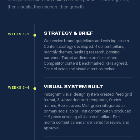
then visuals, then launch, then growth.
STRATEGY & BRIEF
WEEKS 1–2
We receive brand guidelines and existing assets.
Content strategy developed: 4 content pillars,
monthly themes, hashtag research, posting
cadence. Target audience profiles refined.
Competitor content benchmarked. KPIs agreed.
Tone of voice and visual direction locked.
VISUAL SYSTEM BUILT
WEEKS 3–4
Instagram visual design system created: feed grid
format, 3–4 branded post templates, Stories
frames, Reels covers. Mint green integrated as
primary social color. First content batch produced
— 9 posts covering all 4 content pillars. First
month content calendar delivered for review and
approval.