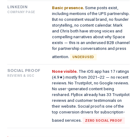
LINKEDIN
Basic presence.
Some posts exist,
COMPANY PAGE
including mentions of the UPS partnership.
But no consistent visual brand, no founder
storytelling, no content calendar. Mark
and Chris both have strong voices and
compelling narratives about why Space
exists — this is an underused B2B channel
for partnership conversations and press
attention.
UNDERUSED
SOCIAL PROOF
None visible.
The iOS app has 17 ratings
REVIEWS & UGC
(4.9★) mostly from 2021–22 — no recent
reviews. No Trustpilot, no Google reviews.
No user-generated content being
reshared. FlyBox already has 33 Trustpilot
reviews and customer testimonials on
their website. Social proof is one of the
top conversion drivers for subscription-
based services.
ZERO SOCIAL PROOF