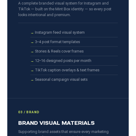
A complete branded visual system for Instagram and
TikTok — built on the Mint Box identity — so every post
looks intentional and premium.
Instagram feed visual system
3–4 post format templates
Stories & Reels cover frames
12–16 designed posts per month
TikTok caption overlays & text frames
Seasonal campaign visual sets
03 / BRAND
BRAND VISUAL MATERIALS
Supporting brand assets that ensure every marketing