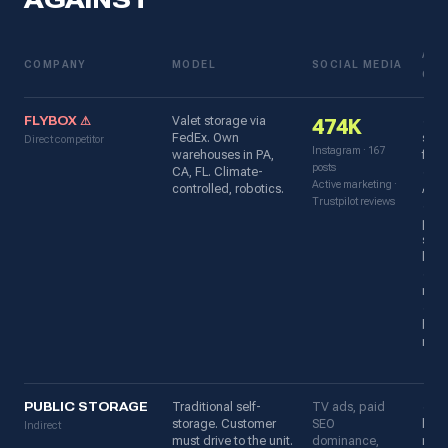
AGAINST
ADV
COMPANY
MODEL
SOCIAL MEDIA
OVE
FLYBOX ⚠
Valet storage via
✓ D
474K
FedEx. Own
soci
Direct competitor
Instagram · 167
warehouses in PA,
foll
posts
CA, FL. Climate-
✓ iO
Active marketing ·
controlled, robotics.
Andr
Trustpilot reviews
✓ Fr
pac
supp
lock
✓ 33
revi
✓ St
bra
reco
PUBLIC STORAGE
Traditional self-
TV ads, paid
✓ Ca
storage. Customer
SEO
lead
Indirect
must drive to the unit.
dominance,
reco