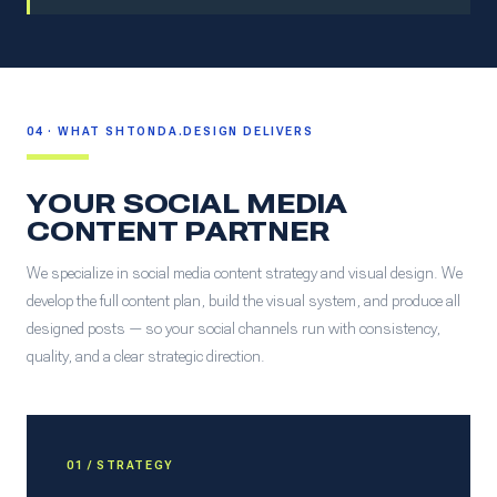
04 · WHAT SHTONDA.DESIGN DELIVERS
YOUR SOCIAL MEDIA
CONTENT PARTNER
We specialize in social media content strategy and visual design. We
develop the full content plan, build the visual system, and produce all
designed posts — so your social channels run with consistency,
quality, and a clear strategic direction.
01 / STRATEGY