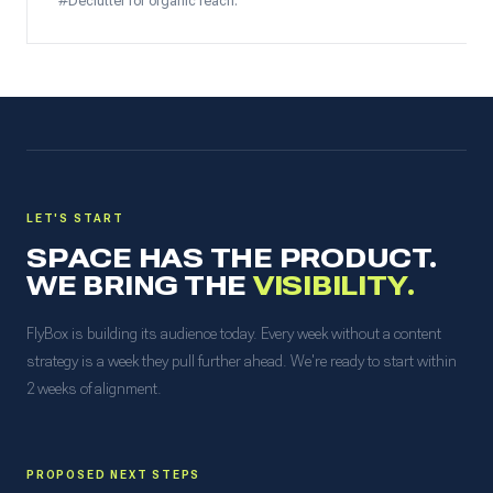
#Declutter for organic reach.
LET'S START
SPACE HAS THE PRODUCT.
WE BRING THE
VISIBILITY.
FlyBox is building its audience today. Every week without a content
strategy is a week they pull further ahead. We're ready to start within
2 weeks of alignment.
PROPOSED NEXT STEPS