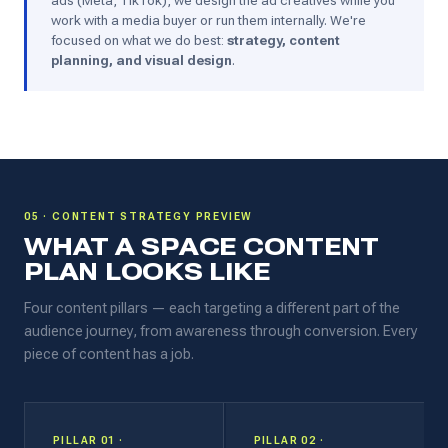
ads (Meta, TikTok), we design the ad creatives while you
work with a media buyer or run them internally. We're
focused on what we do best:
strategy, content
planning, and visual design
.
05 · CONTENT STRATEGY PREVIEW
WHAT A SPACE CONTENT
PLAN LOOKS LIKE
Four content pillars — each targeting a different part of the
audience journey, from awareness through conversion. Every
piece of content has a job.
PILLAR 01 ·
PILLAR 02 ·