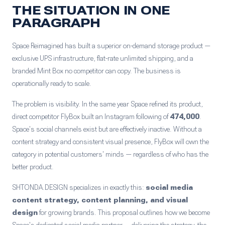
THE SITUATION IN ONE
PARAGRAPH
Space Reimagined has built a superior on-demand storage product —
exclusive UPS infrastructure, flat-rate unlimited shipping, and a
branded Mint Box no competitor can copy. The business is
operationally ready to scale.
The problem is visibility. In the same year Space refined its product,
direct competitor FlyBox built an Instagram following of
474,000
.
Space's social channels exist but are effectively inactive. Without a
content strategy and consistent visual presence, FlyBox will own the
category in potential customers' minds — regardless of who has the
better product.
SHTONDA.DESIGN specializes in exactly this:
social media
content strategy, content planning, and visual
design
for growing brands. This proposal outlines how we become