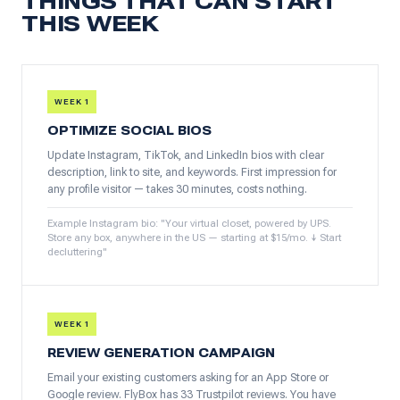
THINGS THAT CAN START
THIS WEEK
WEEK 1
OPTIMIZE SOCIAL BIOS
Update Instagram, TikTok, and LinkedIn bios with clear
description, link to site, and keywords. First impression for
any profile visitor — takes 30 minutes, costs nothing.
Example Instagram bio: "Your virtual closet, powered by UPS.
Store any box, anywhere in the US — starting at $15/mo. ↓ Start
decluttering"
WEEK 1
REVIEW GENERATION CAMPAIGN
Email your existing customers asking for an App Store or
Google review. FlyBox has 33 Trustpilot reviews. You have