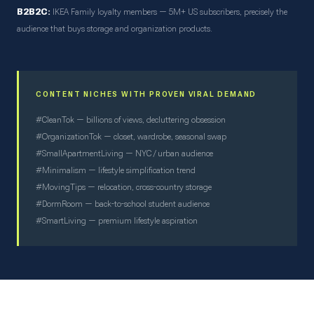
B2B2C:
IKEA Family loyalty members — 5M+ US subscribers, precisely the
audience that buys storage and organization products.
CONTENT NICHES WITH PROVEN VIRAL DEMAND
#CleanTok — billions of views, decluttering obsession
#OrganizationTok — closet, wardrobe, seasonal swap
#SmallApartmentLiving — NYC / urban audience
#Minimalism — lifestyle simplification trend
#MovingTips — relocation, cross-country storage
#DormRoom — back-to-school student audience
#SmartLiving — premium lifestyle aspiration