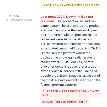
INACTIVE — 13 WEEKS SINCE LAST POST
TIKTOK
Last post: 2024. New Mint Box not
@REIMAGINESPACE
featured.
The account exists and has
some content, but it predates the product
and brand update — the new mint green
box, the "Virtual Closet" positioning, the
refreshed website. None of that is on
TikTok. Visitors who find the account see
an outdated version of Space. And TikTok
is precisely the platform where the
decluttering and organization niche is
most powerful — #CleanTok, before-
and-after content, seasonal wardrobe
swaps reach hundreds of thousands of
people organically. Space is sitting out of
the most relevant content category on the
fastest-growing platform.
OUTDATED — LAST POST 2024, NO NEW
BOX
BIGGEST MISSED OPPORTUNITY