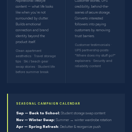
Aspirational lifestyle
Customer stories, UPS
content — what life looks
credibility, behind-the-
like when you're not
scenes of secure storage.
surrounded by clutter.
Converts interested
Builds emotional
followers into paying
connection and brand
customers by removing
identity beyond the
trust barriers.
product itself.
Customer testimonials ·
UPS partnership posts ·
Clean apartment
"Where does my stuff go?"
aesthetics · Travel storage
explainers · Security and
tips · Ski / beach gear
reliability content
swap stories · Student life
before summer break
SEASONAL CAMPAIGN CALENDAR
Sep — Back to School:
Student storage swap content
Nov — Winter Swap:
Summer → winter wardrobe rotation
Apr — Spring Refresh:
Declutter & reorganize push