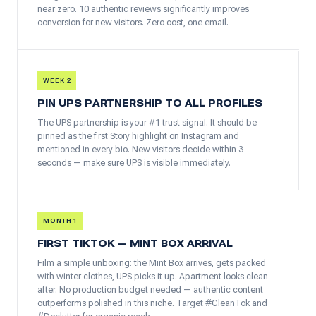
near zero. 10 authentic reviews significantly improves
conversion for new visitors. Zero cost, one email.
WEEK 2
PIN UPS PARTNERSHIP TO ALL PROFILES
The UPS partnership is your #1 trust signal. It should be
pinned as the first Story highlight on Instagram and
mentioned in every bio. New visitors decide within 3
seconds — make sure UPS is visible immediately.
MONTH 1
FIRST TIKTOK — MINT BOX ARRIVAL
Film a simple unboxing: the Mint Box arrives, gets packed
with winter clothes, UPS picks it up. Apartment looks clean
after. No production budget needed — authentic content
outperforms polished in this niche. Target #CleanTok and