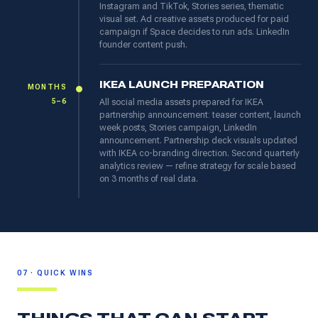
Instagram and TikTok, Stories series, thematic
visual set. Ad creative assets produced for paid
campaign if Space decides to run ads. LinkedIn
founder content push.
IKEA LAUNCH PREPARATION
MONTHS
5–6
All social media assets prepared for IKEA
partnership announcement: teaser content, launch
week posts, Stories campaign, LinkedIn
announcement. Partnership deck visuals updated
with IKEA co-branding direction. Second quarterly
analytics review — refine strategy for scale based
on 3 months of real data.
07 · QUICK WINS