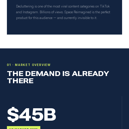
Decluttering is one of the most viral content categories on TikTok
and Instagram. Billions of views. Space Reimagined is the perfect
product for this audience — and currently invisible to it.
01 · MARKET OVERVIEW
THE DEMAND IS ALREADY
THERE
$45B