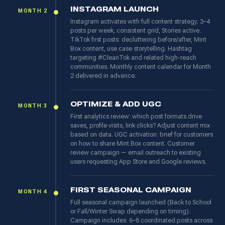
INSTAGRAM LAUNCH
MONTH 2
Instagram activates with full content strategy. 3–4
posts per week, consistent grid, Stories active.
TikTok first posts: decluttering before/after, Mint
Box content, use case storytelling. Hashtag
targeting #CleanTok and related high-reach
communities. Monthly content calendar for Month
2 delivered in advance.
OPTIMIZE & ADD UGC
MONTH 3
First analytics review: which post formats drive
saves, profile visits, link clicks? Adjust content mix
based on data. UGC activation: brief for customers
on how to share Mint Box content. Customer
review campaign — email outreach to existing
users requesting App Store and Google reviews.
FIRST SEASONAL CAMPAIGN
MONTH 4
Full seasonal campaign launched (Back to School
or Fall/Winter Swap depending on timing).
Campaign includes: 6–8 coordinated posts across