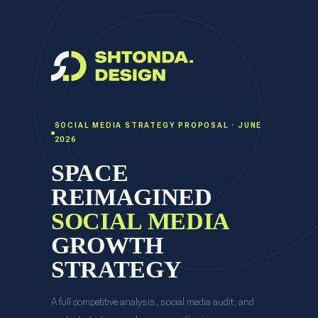
SOCIAL MEDIA STRATEGY PROPOSAL · JUNE
2026
SPACE
REIMAGINED
SOCIAL MEDIA
GROWTH
STRATEGY
A full competitive analysis, social media audit, and