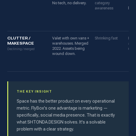
No tech, no delivery.
category
✓ 4,
awareness
loca
CLUTTER /
Valet with own vans +
Shrinking fast
Prev
MAKESPACE
warehouses. Merged
awa
2022. Assets being
(dec
Declining / merged
wound down.
THE KEY INSIGHT
Space has the better product on every operational
metric. FlyBox's one advantage is marketing —
specifically, social media presence. That is exactly
what SHTONDA.DESIGN solves. It's a solvable
problem with a clear strategy.