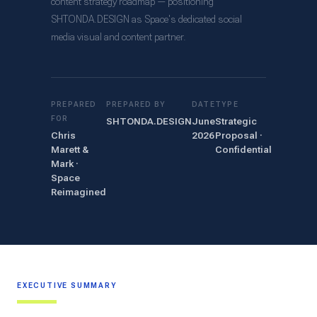
content strategy roadmap — positioning
SHTONDA.DESIGN as Space's dedicated social
media visual and content partner.
PREPARED
PREPARED BY
DATE
TYPE
FOR
SHTONDA.DESIGN
June
Strategic
Chris
2026
Proposal ·
Marett &
Confidential
Mark ·
Space
Reimagined
EXECUTIVE SUMMARY