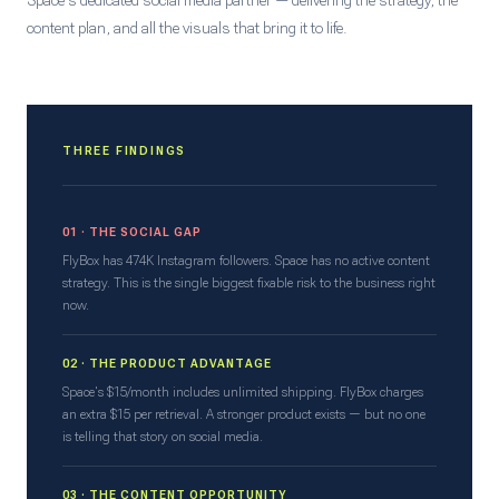
Space's dedicated social media partner — delivering the strategy, the
content plan, and all the visuals that bring it to life.
THREE FINDINGS
01 · THE SOCIAL GAP
FlyBox has 474K Instagram followers. Space has no active content
strategy. This is the single biggest fixable risk to the business right
now.
02 · THE PRODUCT ADVANTAGE
Space's $15/month includes unlimited shipping. FlyBox charges
an extra $15 per retrieval. A stronger product exists — but no one
is telling that story on social media.
03 · THE CONTENT OPPORTUNITY