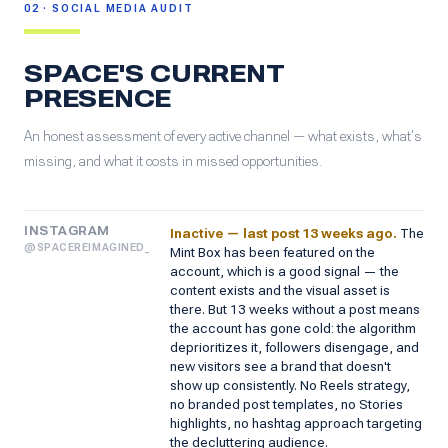
02 · SOCIAL MEDIA AUDIT
SPACE'S CURRENT
PRESENCE
An honest assessment of every active channel — what exists, what's
missing, and what it costs in missed opportunities.
INSTAGRAM
Inactive — last post 13 weeks ago.
The
@SPACEREIMAGINED_
Mint Box has been featured on the
account, which is a good signal — the
content exists and the visual asset is
there. But 13 weeks without a post means
the account has gone cold: the algorithm
deprioritizes it, followers disengage, and
new visitors see a brand that doesn't
show up consistently. No Reels strategy,
no branded post templates, no Stories
highlights, no hashtag approach targeting
the decluttering audience.