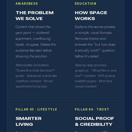
AWARENESS
EDUCATION
THE PROBLEM
HOW SPACE
WE SOLVE
WORKS
Content that shows the
Explains the service process
pain point — cluttered
in simple, visual formats.
apartment, overflowing
Removes friction and
closet, no space. Makes the
answers the "but how does
audience feel seen before
it actually work?" question
showing the solution.
before it's asked.
Before/after declutters ·
Step-by-step process
"Does this look familiar?"
graphics · "What fits in one
posts · Seasonal wardrobe
box?" content · UPS pickup
overflow content · Small
walkthroughs · Mint Box
apartment living tips
reveal content
PILLAR 03 · LIFESTYLE
PILLAR 04 · TRUST
SMARTER
SOCIAL PROOF
LIVING
& CREDIBILITY