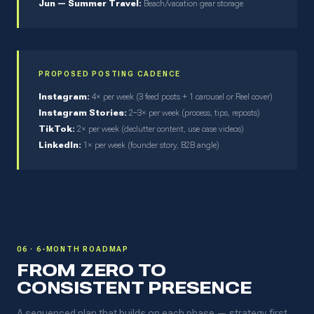
Jun — Summer Travel:
Beach/vacation gear storage
PROPOSED POSTING CADENCE
Instagram:
4× per week (3 feed posts + 1 carousel or Reel cover)
Instagram Stories:
2–3× per week (process, tips, reposts)
TikTok:
2× per week (declutter content, use case videos)
LinkedIn:
1× per week (founder story, B2B angle)
06 · 6-MONTH ROADMAP
FROM ZERO TO
CONSISTENT PRESENCE
A sequenced plan that builds on each phase — strategy first,