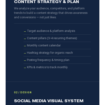
CONTENT STRATEGY & PLAN
We analyze your audience, competitors, and platform
trends to build a content strategy that drives awareness
and conversions — not just likes.
Target audience & platform analysis
Content pillars (3–4 recurring themes)
Monthly content calendar
Hashtag strategy for organic reach
Posting frequency & timing plan
KPIs & metrics to track monthly
02 / DESIGN
SOCIAL MEDIA VISUAL SYSTEM