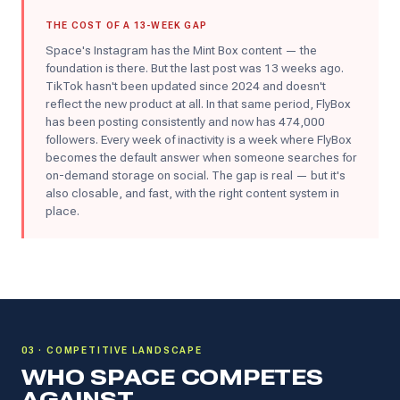
THE COST OF A 13-WEEK GAP
Space's Instagram has the Mint Box content — the
foundation is there. But the last post was 13 weeks ago.
TikTok hasn't been updated since 2024 and doesn't
reflect the new product at all. In that same period, FlyBox
has been posting consistently and now has 474,000
followers. Every week of inactivity is a week where FlyBox
becomes the default answer when someone searches for
on-demand storage on social. The gap is real — but it's
also closable, and fast, with the right content system in
place.
03 · COMPETITIVE LANDSCAPE
WHO SPACE COMPETES