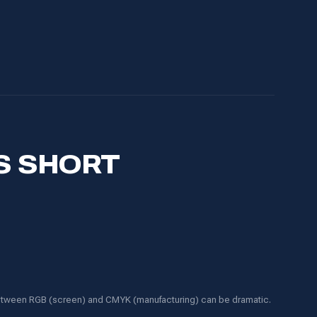
S SHORT
 between RGB (screen) and CMYK (manufacturing) can be dramatic.