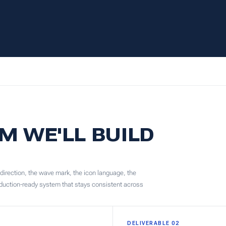
M WE'LL BUILD
 direction, the wave mark, the icon language, the
roduction-ready system that stays consistent across
DELIVERABLE 02