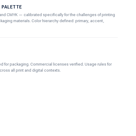
R PALETTE
and CMYK — calibrated specifically for the challenges of printing
aging materials. Color hierarchy defined: primary, accent,
d for packaging. Commercial licenses verified. Usage rules for
ross all print and digital contexts.