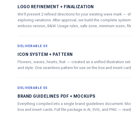
LOGO REFINEMENT + FINALIZATION
We'll present 2 refined directions for your existing wave mark — s
exploring variations. After approval, we build the complete system:
emboss version, B&W. Usage rules, safe zone, minimum sizes, file 
DELIVERABLE 03
ICON SYSTEM + PATTERN
Flowers, waves, hearts, fruit — created as a unified illustration se
and style. One seamless pattern for use on the box and insert card
DELIVERABLE 05
BRAND GUIDELINES PDF + MOCKUPS
Everything compiled into a single brand guidelines document. M
box and insert cards. Full file package in AI, SVG, and PNG — ready