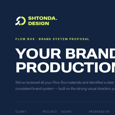
FLOW BOX · BRAND SYSTEM PROPOSAL
YOUR BRAND
PRODUCTIO
We've reviewed all your Flow Box materials and identified a clear
consistent brand system — built on the strong visual direction y
CLIENT
PROJECT
SCOPE
PREPARED BY