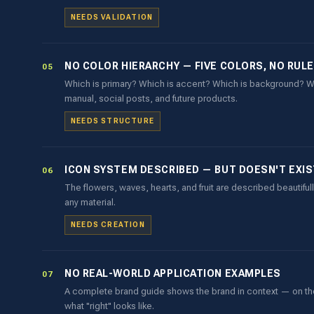
NEEDS VALIDATION
NO COLOR HIERARCHY — FIVE COLORS, NO RUL
05
Which is primary? Which is accent? Which is background? Wi
manual, social posts, and future products.
NEEDS STRUCTURE
ICON SYSTEM DESCRIBED — BUT DOESN'T EXIST
06
The flowers, waves, hearts, and fruit are described beautifully
any material.
NEEDS CREATION
NO REAL-WORLD APPLICATION EXAMPLES
07
A complete brand guide shows the brand in context — on the b
what "right" looks like.