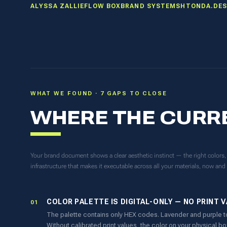
ALYSSA ZALLIE
FLOW BOX
BRAND SYSTEM
SHTONDA.DES
WHAT WE FOUND · 7 GAPS TO CLOSE
WHERE THE CURR
Your brand document shows a clear aesthetic instinct — the right colors, t
infrastructure that makes it executable across all your materials, now and 
COLOR PALETTE IS DIGITAL-ONLY — NO PRINT 
01
The palette contains only HEX codes. Lavender and purple t
Without calibrated print values, the color on your physical b