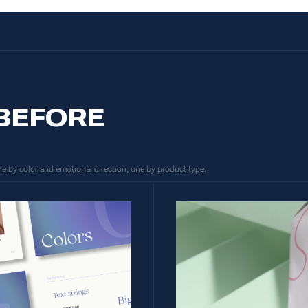
 BEFORE
one by color and emotional direction, one by product type.