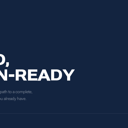
,
N-READY
 path to a complete,
ou already have.