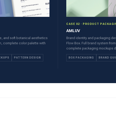
CASE 02 · PRODUCT PACKAGI
AMLUV
le, and soft botanical aesthetics
Brand identity and packaging de
em, complete color palette with
Flow Box. Full brand system from
complete packaging mockups desi
CKUPS
PATTERN DESIGN
BOX PACKAGING
BRAND GUI