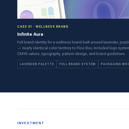
CASE 01 · WELLNESS BRAND
Infinite Aura
Full brand identity for a wellness brand built around lavender, purp
— nearly identical color territory to Flow Box. Included logo syst
CMYK values, typography, pattern design, and brand guidelines.
LAVENDER PALETTE
FULL BRAND SYSTEM
PACKAGING MO
INVESTMENT