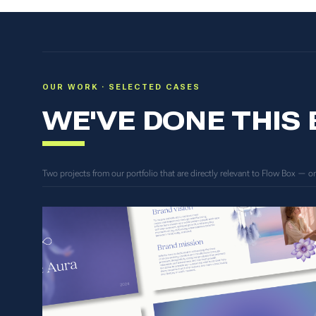
OUR WORK · SELECTED CASES
WE'VE DONE THIS
Two projects from our portfolio that are directly relevant to Flow Box — 