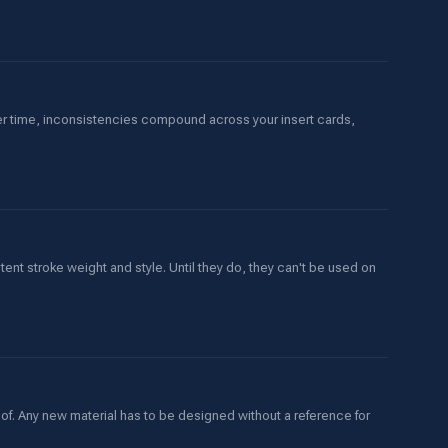
er time, inconsistencies compound across your insert cards,
stent stroke weight and style. Until they do, they can't be used on
oof. Any new material has to be designed without a reference for