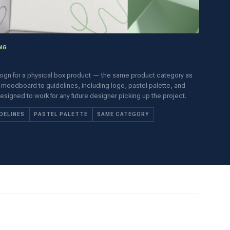
NG
sign for a physical box product — the same product category as
 moodboard to guidelines, including logo, pastel palette, and
gned to work for any future designer picking up the project.
DELINES
PASTEL PALETTE
SAME CATEGORY