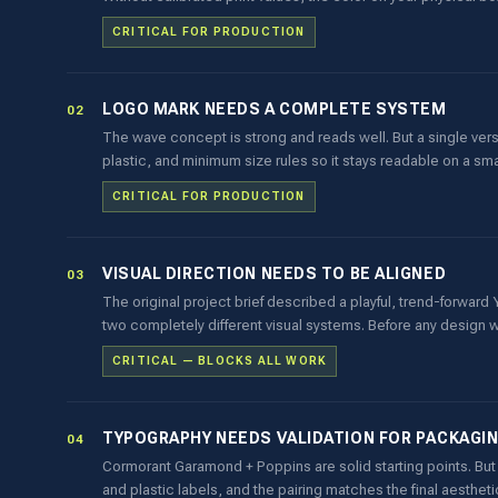
CRITICAL FOR PRODUCTION
LOGO MARK NEEDS A COMPLETE SYSTEM
02
The wave concept is strong and reads well. But a single vers
plastic, and minimum size rules so it stays readable on a s
CRITICAL FOR PRODUCTION
VISUAL DIRECTION NEEDS TO BE ALIGNED
03
The original project brief described a playful, trend-forwa
two completely different visual systems. Before any design w
CRITICAL — BLOCKS ALL WORK
TYPOGRAPHY NEEDS VALIDATION FOR PACKAGI
04
Cormorant Garamond + Poppins are solid starting points. But 
and plastic labels, and the pairing matches the final aesthet