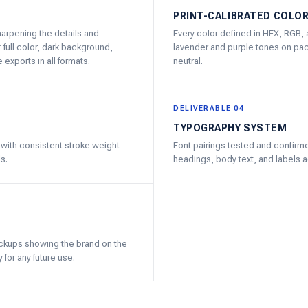
PRINT-CALIBRATED COLO
harpening the details and
Every color defined in HEX, RGB, 
 full color, dark background,
lavender and purple tones on pack
exports in all formats.
neutral.
DELIVERABLE 04
TYPOGRAPHY SYSTEM
t with consistent stroke weight
Font pairings tested and confirme
s.
headings, body text, and labels ac
ockups showing the brand on the
 for any future use.