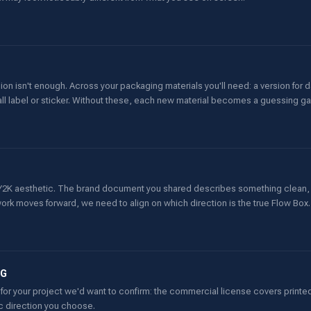
ion isn't enough. Across your packaging materials you'll need: a version for
mall label or sticker. Without these, each new material becomes a guessing g
rd Y2K aesthetic. The brand document you shared describes something clean,
ork moves forward, we need to align on which direction is the true Flow Box.
NG
for your project we'd want to confirm: the commercial license covers printed
ic direction you choose.