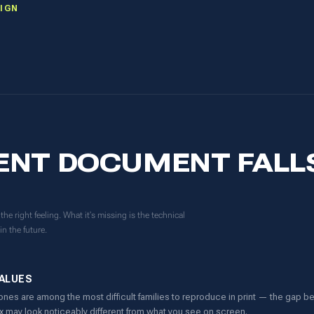
IGN
ENT DOCUMENT FALL
he right feeling. What it's missing is the technical
in the future.
VALUES
ones are among the most difficult families to reproduce in print — the gap
ox may look noticeably different from what you see on screen.