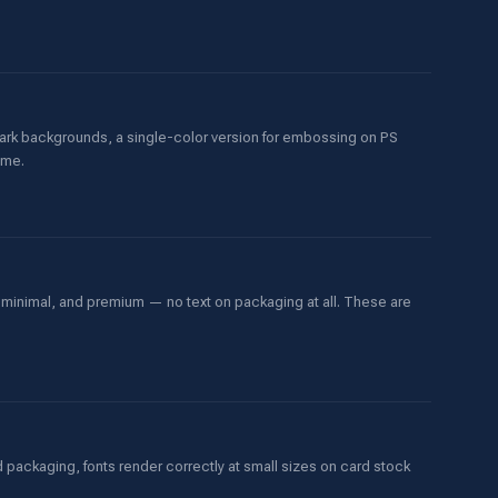
 dark backgrounds, a single-color version for embossing on PS
ame.
 minimal, and premium — no text on packaging at all. These are
 packaging, fonts render correctly at small sizes on card stock