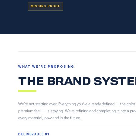
MISSING PROOF
WHAT WE'RE PROPOSING
THE BRAND SYSTE
We're not starting over. Everything you've already defined — the color
premium feel — is staying. We're refining and completing it into a p
every material, now and in the future.
DELIVERABLE 01