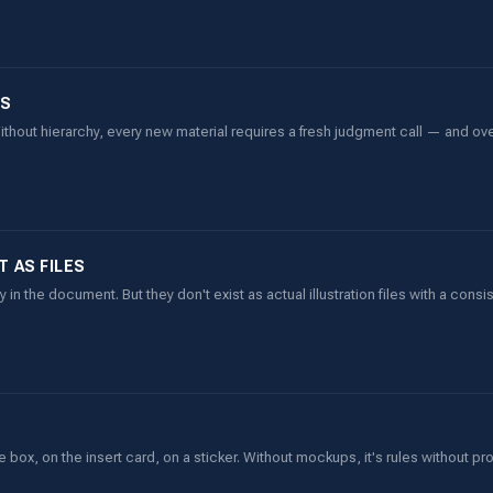
ES
thout hierarchy, every new material requires a fresh judgment call — and ov
 AS FILES
 in the document. But they don't exist as actual illustration files with a consi
ox, on the insert card, on a sticker. Without mockups, it's rules without pr